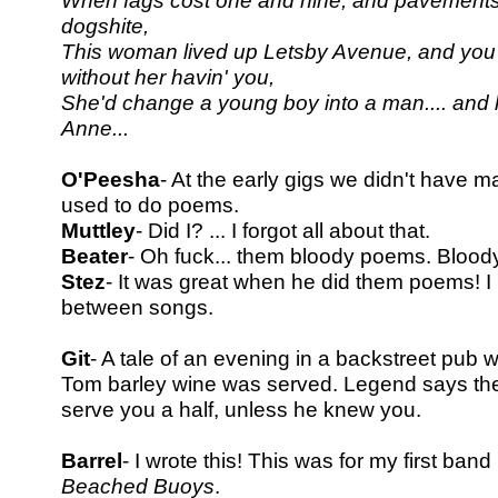
When fags cost one and nine, and pavements 
dogshite,
This woman lived up Letsby Avenue, and you 
without her havin' you,
She'd change a young boy into a man.... an
Anne...
O'Peesha
- At the early gigs we didn't have 
used to do poems.
Muttley
- Did I? ... I forgot all about that.
Beater
- Oh fuck... them bloody poems. Blood
Stez
- It was great when he did them poems! I 
between songs.
Git
- A tale of an evening in a backstreet pub
Tom barley wine was
served. Legend says the
serve you a half, unless he knew you.
Barrel
- I wrote this! This was for my first band 
Beached Buoys
.