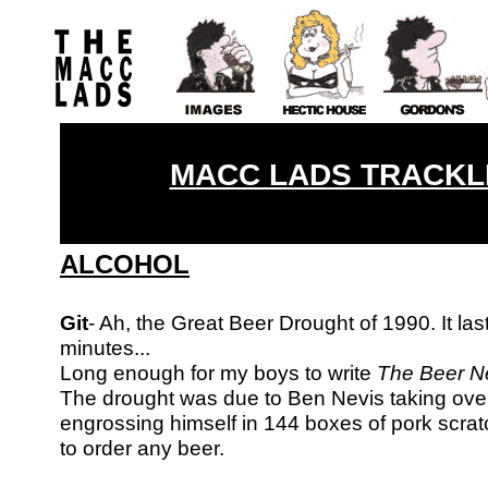
MACC LADS TRACKLI
ALCOHOL
Git
- Ah, the Great Beer Drought of 1990. It la
minutes...
Long enough for my boys
to write
The Beer Ne
The drought was due to Ben Nevis taking ove
engrossing himself in 144 boxes of pork scrat
to order any beer.