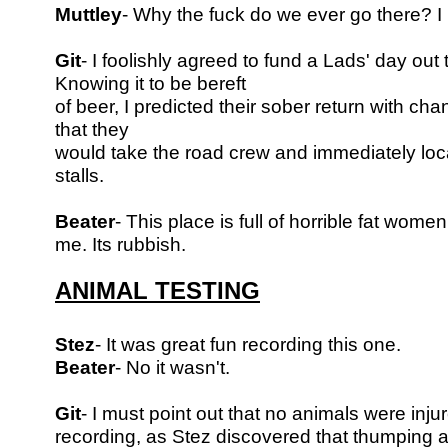
Muttley
- Why the fuck do we ever go there? 
Git
- I foolishly agreed to fund a Lads' day out
Knowing it to be bereft
of beer, I predicted their sober return with chang
that they
would take the road crew and immediately loc
stalls.
Beater
- This place is full of horrible fat wome
me. Its rubbish.
ANIMAL TESTING
Stez
- It was great fun recording this one.
Beater
- No it wasn't.
Git
- I must point out that no animals were inju
recording, as Stez discovered
that thumping a