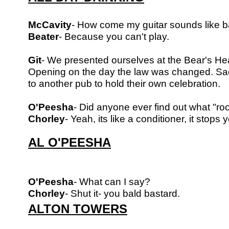
McCavity
- How come my guitar sounds like b
Beater
- Because you can't play.
Git
- We presented ourselves at the Bear's Hea
Opening on the day the
law was changed. Sad
to another pub to hold their own celebration.
O'Peesha
- Did anyone ever find out what "roo
Chorley
- Yeah, its like a conditioner, it stops 
AL O'PEESHA
O'Peesha
- What can I say?
Chorley
- Shut it- you bald bastard.
ALTON TOWERS