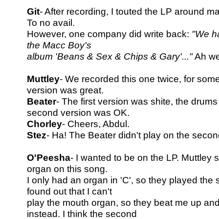
Git
- After recording, I touted the LP around 
To no avail.
However, one company did write back:
"We ha
the Macc Boy's
album 'Beans & Sex & Chips & Gary'..."
Ah wel
Muttley
- We recorded this one twice, for so
version was great.
Beater
- The first version was shite, the drum
second version was OK.
Chorley
- Cheers, Abdul.
Stez
- Ha! The Beater didn't play on the secon
O'Peesha
- I wanted to be on the LP. Muttley 
organ on this song.
I only had an organ in 'C', so they played the 
found out that I can't
play the mouth organ, so they beat me up an
instead. I think the second