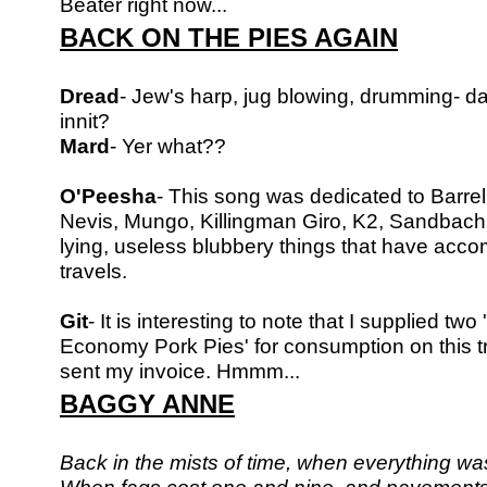
Beater right now...
BACK ON THE PIES AGAIN
Dread
- Jew's harp, jug blowing, drumming- d
innit?
Mard
- Yer what??
O'Peesha
- This song was dedicated to Barre
Nevis, Mungo, Killingman Giro,
K2, Sandbach a
lying, useless blubbery things that have ac
travels.
Git
- It is interesting to note that I supplied tw
Economy Pork Pies'
for consumption on this t
sent my invoice. Hmmm...
BAGGY ANNE
Back in the mists of time, when everything wa