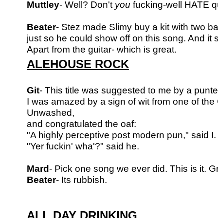
Muttley
- Well? Don't
you
fucking-well HATE q
Beater
- Stez made Slimy buy a kit with two b
just so he could show off on this song.
And it 
Apart from the guitar- which is great.
ALEHOUSE ROCK
Git
- This title was suggested to me by a punte
I was amazed by a sign of wit from one of the
Unwashed,
and congratulated the oaf:
"A highly perceptive post modern pun," said I.
"Yer fuckin' wha'?" said he.
Mard
- Pick one song we ever did. This is it. G
Beater
- Its rubbish.
ALL DAY DRINKING