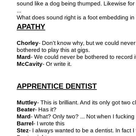
sound like a dog being thumped. Likewise for
...
What does sound right is a foot embedding in
APATHY
Chorley
- Don't know why, but we could never
bothered to play this at gigs.
Mard
- We could never be bothered to record it
McCavity
- Or write it.
APPRENTICE DENTIST
Muttley
- This is brilliant. And its only got two c
Beater
- Has it?
Mard
- What? Only two? ... Not when I fucking w
Barrel
- I wrote this
Stez
- I always wanted to be a dentist. In fact I 