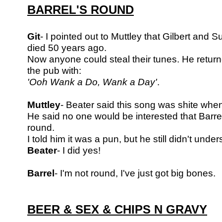
BARREL'S ROUND
Git
- I pointed out to Muttley that Gilbert and S
died 50 years ago.
Now anyone could
steal their tunes. He retur
the pub with:
'Ooh Wank a Do, Wank a Day'
.
Muttley
- Beater said this song was shite when 
He said no one would be
interested that Barr
round.
I told him it was a pun, but he still didn't under
Beater
- I did yes!
Barrel
- I'm not round, I've just got big bones.
BEER & SEX & CHIPS N GRAVY