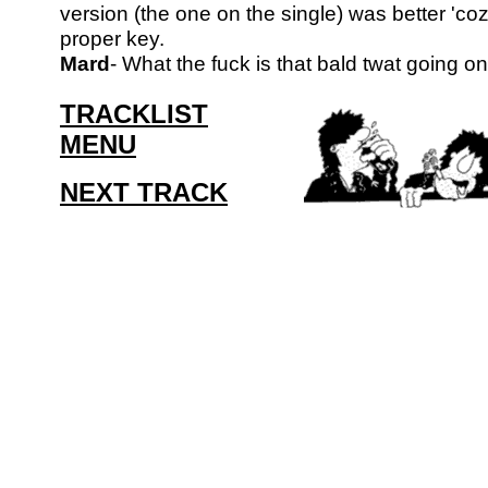
version (the one on the single) was better 'coz
proper key.
Mard
- What the fuck is that bald twat going o
TRACKLIST
MENU
NEXT TRACK