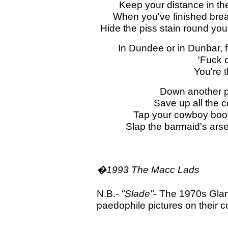
Keep your distance in th
When you've finished break
Hide the piss stain round yo
In Dundee or in Dunbar, f
'Fuck o
You're 
Down another p
Save up all the 
Tap your cowboy boot
Slap the barmaid's ars
�1993 The Macc Lads
N.B.-
"Slade"
- The 1970s Gla
paedophile pictures on their 