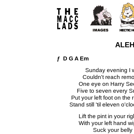
ALE
ƒ D G A Em
Sunday evening I 
Couldn't reach remot
One eye on Harry Sec
Five to seven every 
Put your left foot on the 
Stand still 'til eleven o'
Lift the pint in your 
With your left hand wi
Suck your belly 