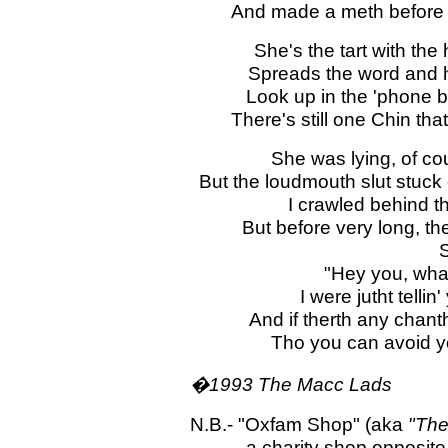
And made a meth before I
She's the tart with the 
Spreads the word and h
Look up in the 'phone b
There's still one Chin th
She was lying, of cou
But the loudmouth slut stuck 
I crawled behind th
But before very long, th
S
"Hey you, wha
I were jutht tellin
And if therth any chan
Tho you can avoid y
�1993 The Macc Lads
N.B.- "Oxfam Shop" (aka
"The
- a charity shop opposite the