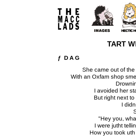
TART W
ƒ D A G
She came out of the
With an Oxfam shop smell
Drownin
I avoided her st
But right next to
I did
S
"Hey you, wha
I were jutht telli
How you took uth