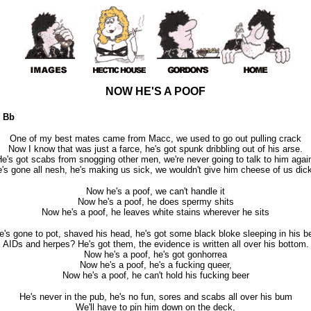
NOW HE'S A POOF
 Bb
One of my best mates came from Macc, we used to go out pulling crack
Now I know that was just a farce, he's got spunk dribbling out of his arse.
e's got scabs from snogging other men, we're never going to talk to him agai
's gone all nesh, he's making us sick, we wouldn't give him cheese of us dic
Now he's a poof, we can't handle it
Now he's a poof, he does spermy shits
Now he's a poof, he leaves white stains wherever he sits
e's gone to pot, shaved his head, he's got some black bloke sleeping in his b
AIDs and herpes? He's got them, the evidence is written all over his bottom.
Now he's a poof, he's got gonhorrea
Now he's a poof, he's a fucking queer,
Now he's a poof, he can't hold his fucking beer
He's never in the pub, he's no fun, sores and scabs all over his bum
We'll have to pin him down on the deck,