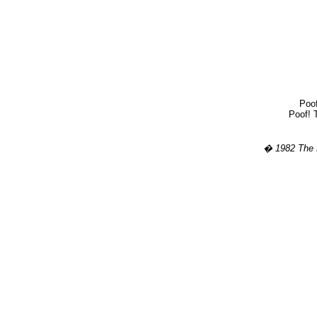
Poof
Poof! T
� 1982 The