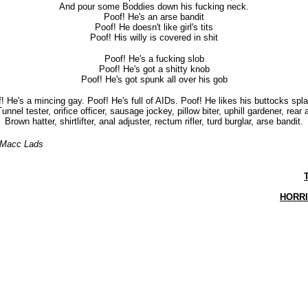
And pour some Boddies down his fucking neck.
Poof! He's an arse bandit
Poof! He doesn't like girl's tits
Poof! His willy is covered in shit
Poof! He's a fucking slob
Poof! He's got a shitty knob
Poof! He's got spunk all over his gob
! He's a mincing gay. Poof! He's full of AIDs. Poof! He likes his buttocks spl
unnel tester, orifice officer, sausage jockey, pillow biter, uphill gardener, rear 
Brown hatter, shirtlifter, anal adjuster, rectum rifler, turd burglar, arse bandit.
 Macc Lads
HORR