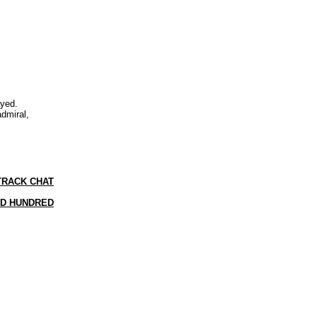
ayed.
admiral,
TRACK CHAT
ID HUNDRED