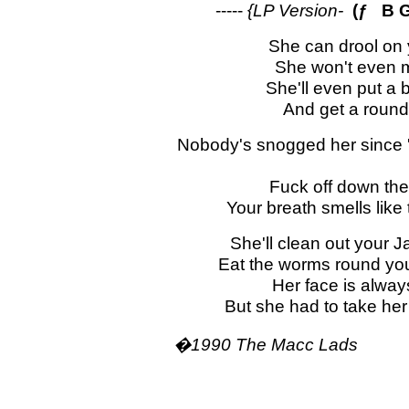
-----
{LP Version-
(ƒ B G
She can drool on y
She won't even mi
She'll even put a 
And get a round 
Nobody's snogged her since '
Fuck off down the
Your breath smells like 
She'll clean out your J
Eat the worms round you
Her face is alway
But she had to take her
�1990 The Macc Lads