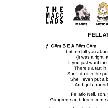
FELLAT
ƒ G#m B E A F#m C#m
Let me tell you abou
(It was alright, 
If you just want the
There's a tart i
She'll do it in the 
She'll even put a 
And get a round 
Fellatio Nell, son,
Gangrene and death come acr