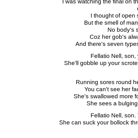
I was watching the final on t
I thought of open
But the smell of ma
No body's 
Coz her gob's alw
And there's seven type
Fellatio Nell, son,
She'll gobble up your scrote a
Running sores round he
You can't see her fa
She's swallowed more fo
She sees a bulging 
Fellatio Nell, son.
She can suck your bollock thro